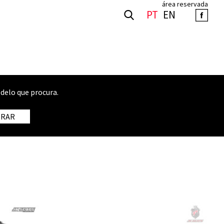
área reservada
PT
EN
delo que procura.
TRAR