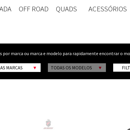
ADA
OFF ROAD
QUADS
ACESSÓRIOS
os por marca ou marca e modelo para rapidamente encontrar o mo
 AS MARCAS
TODAS OS MODELOS
FIL