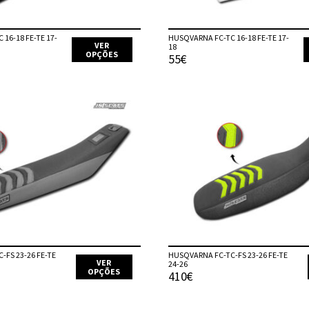
product
page
16-18 FE-TE 17-
HUSQVARNA FC-TC 16-18 FE-TE 17-
VER
18
OPÇÕES
55€
This
product
has
multiple
variants.
The
options
may
be
chosen
on
the
product
page
-FS 23-26 FE-TE
HUSQVARNA FC-TC-FS 23-26 FE-TE
VER
24-26
OPÇÕES
410€
This
product