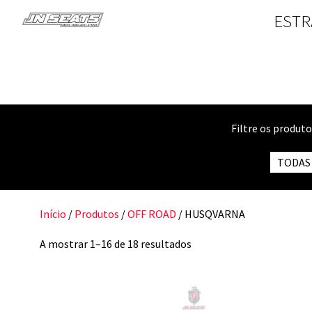
ESTR
Filtre os produt
TODAS
Início
/
Produtos
/
OFF ROAD
/ HUSQVARNA
A mostrar 1–16 de 18 resultados