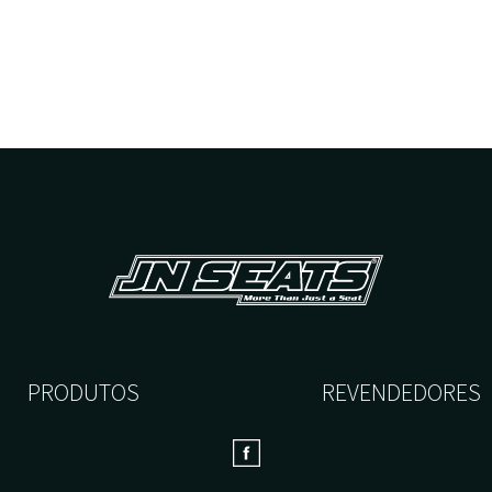
PRODUTOS
REVENDEDORES