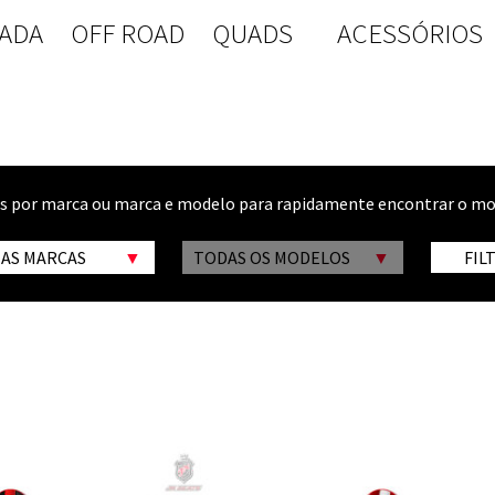
ADA
OFF ROAD
QUADS
ACESSÓRIOS
os por marca ou marca e modelo para rapidamente encontrar o mo
 AS MARCAS
TODAS OS MODELOS
FIL