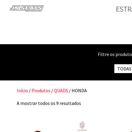
ESTR
Filtre os produt
TODAS
Início
/
Produtos
/
QUADS
/ HONDA
A mostrar todos os 9 resultados