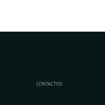
CONTACTOS