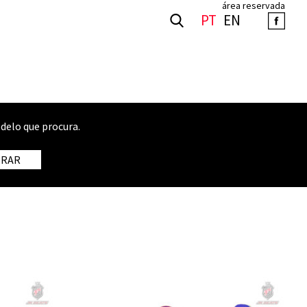
área reservada
PT
EN
delo que procura.
TRAR