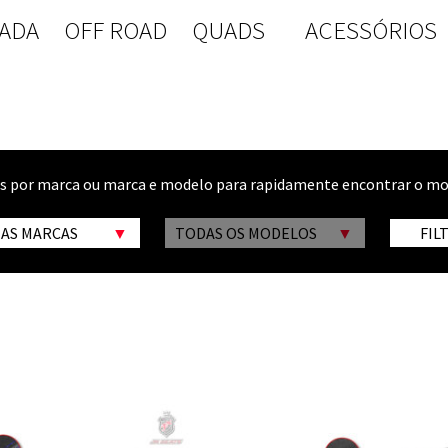
ADA
OFF ROAD
QUADS
ACESSÓRIOS
os por marca ou marca e modelo para rapidamente encontrar o mo
 AS MARCAS
TODAS OS MODELOS
FIL