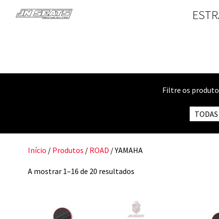
ESTR
Filtre os produt
TODAS
Início
/
Produtos
/
ROAD
/ YAMAHA
A mostrar 1–16 de 20 resultados