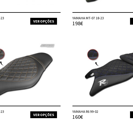
product
page
-23
YAMAHA MT-07 18-23
VER OPÇÕES
198€
This
product
has
multiple
variants.
The
options
may
be
chosen
on
the
product
page
-23
YAMAHA R6 99-02
VER OPÇÕES
160€
This
product