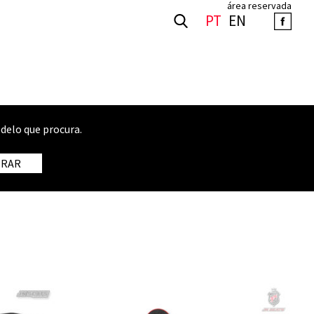
área reservada
PT
EN
delo que procura.
TRAR