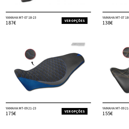
product
page
YAMAHA MT-07 18-23
YAMAHA MT-07 18
VER OPÇÕES
187€
138€
This
product
has
multiple
variants.
The
options
may
be
chosen
on
the
product
page
YAMAHA MT-09 21-23
YAMAHA MT-09 21
VER OPÇÕES
175€
155€
This
product